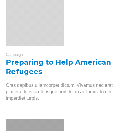
Campaign
Preparing to Help American
Refugees
Cras dapibus ullamcorper dictum. Vivamus nec erat
placerat felis scelerisque porttitor in ac turpis. In nec
imperdiet turpis.