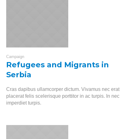
Campaign
Refugees and Migrants in
Serbia
Cras dapibus ullamcorper dictum. Vivamus nec erat
placerat felis scelerisque porttitor in ac turpis. In nec
imperdiet turpis.