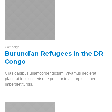
Campaign
Burundian Refugees in the DR
Congo
Cras dapibus ullamcorper dictum. Vivamus nec erat
placerat felis scelerisque porttitor in ac turpis. In nec
imperdiet turpis.