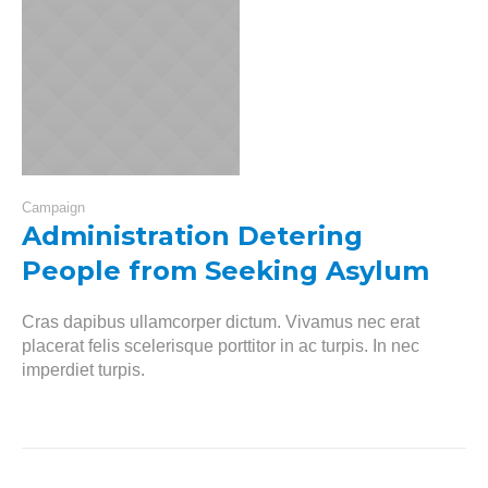
Campaign
Administration Detering
People from Seeking Asylum
Cras dapibus ullamcorper dictum. Vivamus nec erat
placerat felis scelerisque porttitor in ac turpis. In nec
imperdiet turpis.