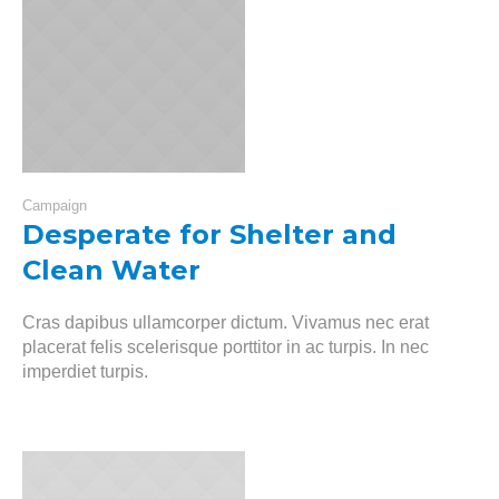
Campaign
Desperate for Shelter and
Clean Water
Cras dapibus ullamcorper dictum. Vivamus nec erat
placerat felis scelerisque porttitor in ac turpis. In nec
imperdiet turpis.