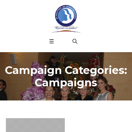
Campaign Categories:
Campaigns