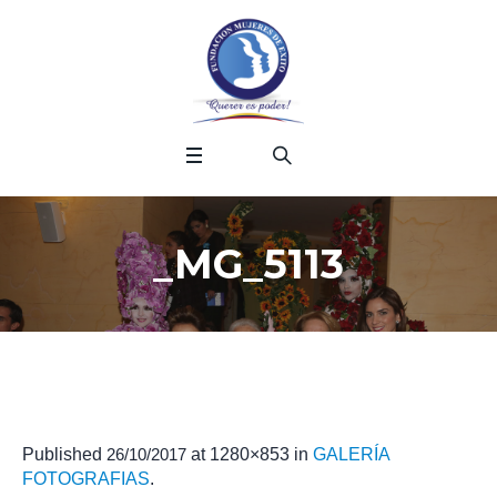
_MG_5113
Published
26/10/2017
at 1280×853 in
GALERÍA
FOTOGRAFIAS
.