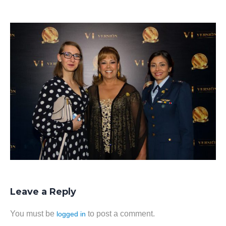
Leave a Reply
You must be
to post a comment.
logged in