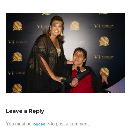
Leave a Reply
You must be
to post a comment.
logged in