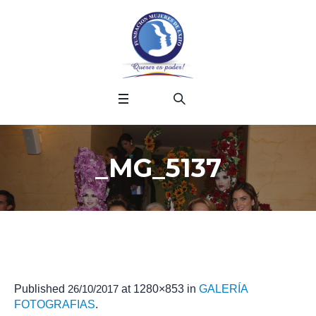
_MG_5137
Published
26/10/2017
at 1280×853 in
GALERÍA
FOTOGRAFIAS
.