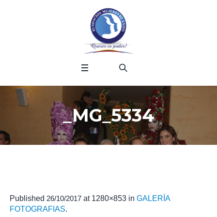
_MG_5334
Published
26/10/2017
at 1280×853 in
GALERÍA
FOTOGRAFIAS
.