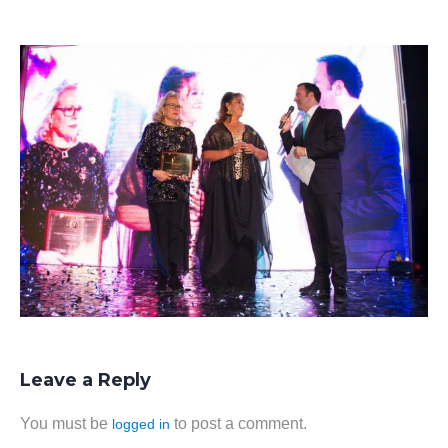
Leave a Reply
You must be
to post a comment.
logged in