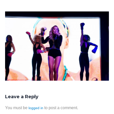
Leave a Reply
You must be
to post a comment.
logged in