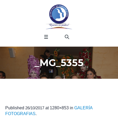
_MG_5355
Published
26/10/2017
at 1280×853 in
GALERÍA
FOTOGRAFIAS
.