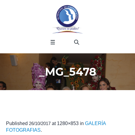
_MG_5478
Published
26/10/2017
at 1280×853 in
GALERÍA
FOTOGRAFIAS
.