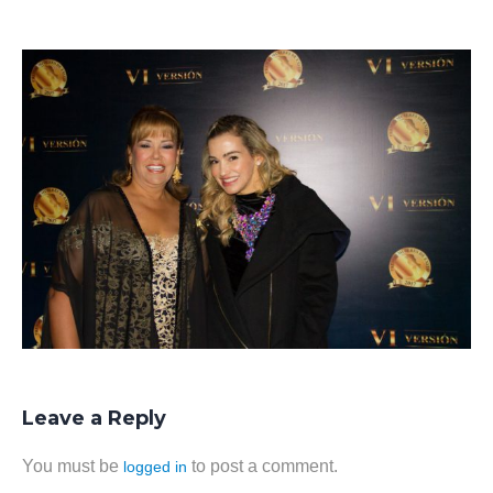
Leave a Reply
You must be
to post a comment.
logged in