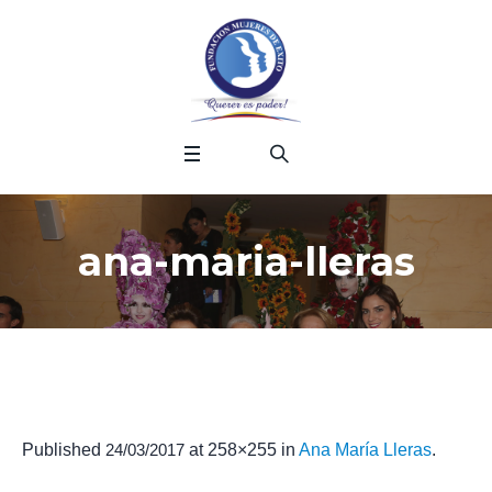
ana-maria-lleras
Published
24/03/2017
at 258×255 in
Ana María Lleras
.