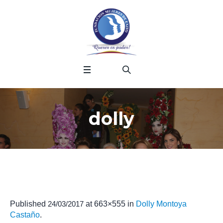
dolly
Published
24/03/2017
at 663×555 in
Dolly Montoya
Castaño
.